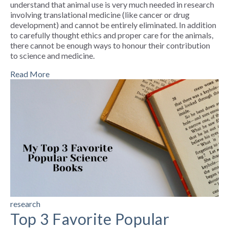
understand that animal use is very much needed in research
involving translational medicine (like cancer or drug
development) and cannot be entirely eliminated. In addition
to carefully thought ethics and proper care for the animals,
there cannot be enough ways to honour their contribution
to science and medicine.
Read More
research
Top 3 Favorite Popular