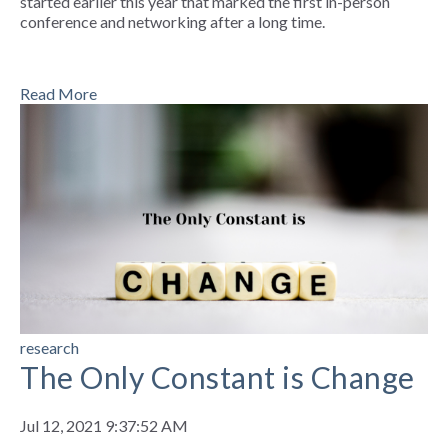
started earlier this year that marked the first in-person
conference and networking after a long time.
Read More
research
The Only Constant is Change
Jul 12, 2021 9:37:52 AM