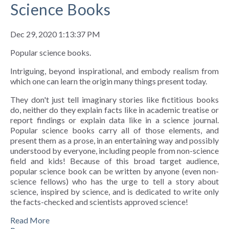
Science Books
Dec 29, 2020 1:13:37 PM
Popular science books.
Intriguing, beyond inspirational, and embody realism from
which one can learn the origin many things present today.
They don't just tell imaginary stories like fictitious books
do, neither do they explain facts like in academic treatise or
report findings or explain data like in a science journal.
Popular science books carry all of those elements, and
present them as a prose, in an entertaining way and possibly
understood by everyone, including people from non-science
field and kids! Because of this broad target audience,
popular science book can be written by anyone (even non-
science fellows) who has the urge to tell a story about
science, inspired by science, and is dedicated to write only
the facts-checked and scientists approved science!
Read More