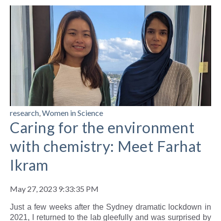
research
,
Women in Science
Caring for the environment
with chemistry: Meet Farhat
Ikram
May 27, 2023 9:33:35 PM
Just a few weeks after the Sydney dramatic lockdown in
2021, I returned to the lab gleefully and was surprised by