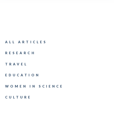
ALL ARTICLES
RESEARCH
TRAVEL
EDUCATION
WOMEN IN SCIENCE
CULTURE