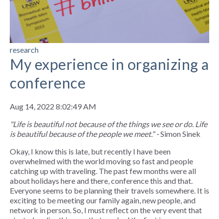
research
My experience in organizing a
conference
Aug 14, 2022 8:02:49 AM
"Life is beautiful not because of the things we see or do. Life
is beautiful because of the people we meet." -
Simon Sinek
Okay, I know this is late, but recently I have been
overwhelmed with the world moving so fast and people
catching up with traveling. The past few months were all
about holidays here and there, conference this and that.
Everyone seems to be planning their travels somewhere. It is
exciting to be meeting our family again, new people, and
network in person. So, I must reflect on the very event that