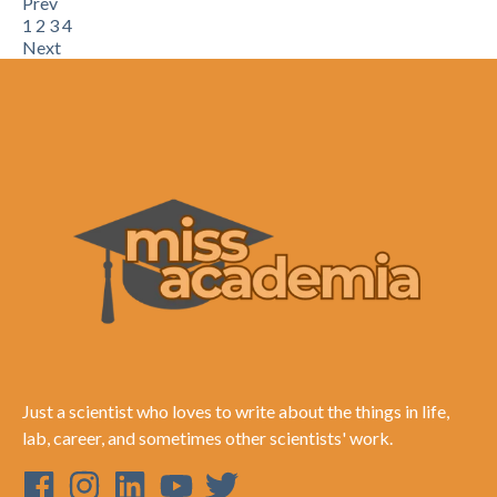
Prev
1
2
3
4
Next
Just a scientist who loves to write about the things in life,
lab, career, and sometimes other scientists' work.