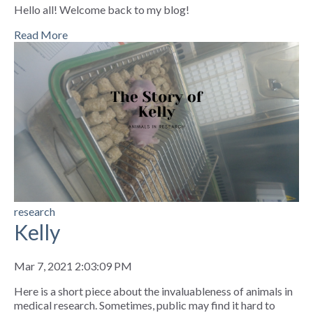
Hello all! Welcome back to my blog!
Read More
research
Kelly
Mar 7, 2021 2:03:09 PM
Here is a short piece about the invaluableness of animals in
medical research. Sometimes, public may find it hard to