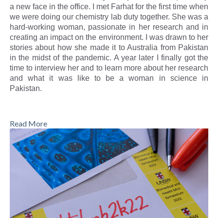
a new face in the office. I met Farhat for the first time when
we were doing our chemistry lab duty together. She was a
hard-working woman, passionate in her research and in
creating an impact on the environment. I was drawn to her
stories about how she made it to Australia from Pakistan
in the midst of the pandemic. A year later I finally got the
time to interview her and to learn more about her research
and what it was like to be a woman in science in
Pakistan.
Read More