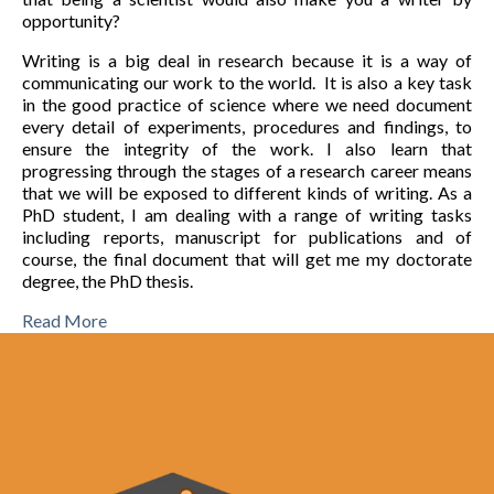
opportunity?
Writing is a big deal in research because it is a way of
communicating our work to the world. It is also a key task
in the good practice of science where we need document
every detail of experiments, procedures and findings, to
ensure the integrity of the work. I also learn that
progressing through the stages of a research career means
that we will be exposed to different kinds of writing. As a
PhD student, I am dealing with a range of writing tasks
including reports, manuscript for publications and of
course, the final document that will get me my doctorate
degree, the PhD thesis.
Read More