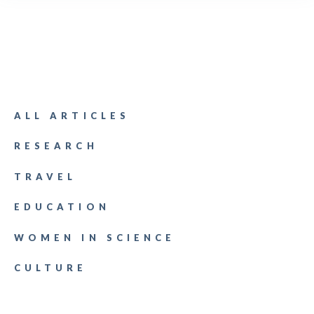
ALL ARTICLES
RESEARCH
TRAVEL
EDUCATION
WOMEN IN SCIENCE
CULTURE