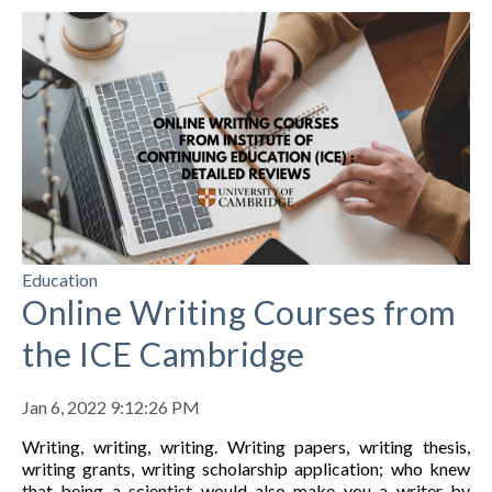
Education
Online Writing Courses from
the ICE Cambridge
Jan 6, 2022 9:12:26 PM
Writing, writing, writing.
Writing papers, writing thesis,
writing grants, writing scholarship application; who knew
that being a scientist would also make you a writer by