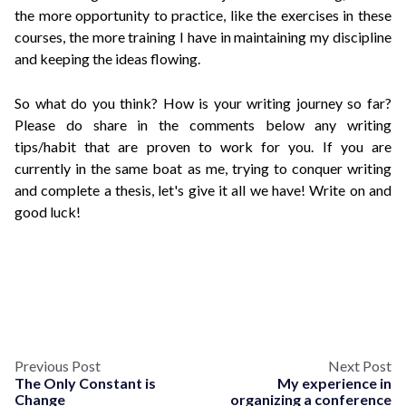
the more opportunity to practice, like the exercises in these
courses, the more training I have in maintaining my discipline
and keeping the ideas flowing.
So what do you think? How is your writing journey so far?
Please do share in the comments below any writing
tips/habit that are proven to work for you. If you are
currently in the same boat as me, trying to conquer writing
and complete a thesis, let's give it all we have! Write on and
good luck!
Previous Post
Next Post
The Only Constant is
My experience in
Change
organizing a conference