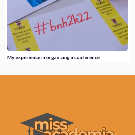
My experience in organizing a conference