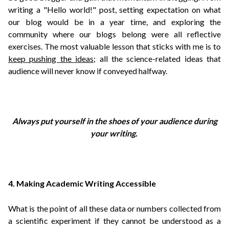
w
riting a "Hello world!" post, setting expectation on what
our blog would be in a year time, and exploring the
community where our blogs belong were all reflective
exercises.
The most valuable lesson that sticks with me is to
keep pushing the ideas;
all the science-related ideas that
audience will never know if conveyed halfway.
Always put yourself in the shoes of your audience during
your writing.
4. Making Academic Writing Accessible
What is the point of all these data or numbers collected from
a scientific experiment if they cannot be understood as a