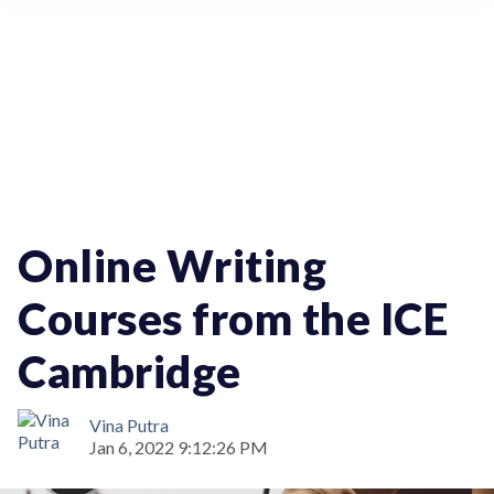
Education
Online Writing
Courses from the ICE
Cambridge
Vina Putra
Jan 6, 2022 9:12:26 PM