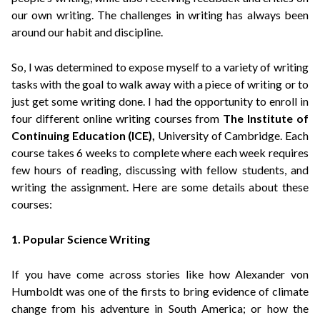
our own writing. The challenges in writing has always been
around our habit and discipline.
So, I was determined to expose myself to a variety of writing
tasks with the goal to walk away with a piece of writing or to
just get some writing done.
I had the opportunity to enroll in
four different online writing courses from
The Institute of
Continuing Education (ICE)
,
University of Cambridge. Each
course takes 6 weeks to complete where each week requires
few hours of reading, discussing with fellow students, and
writing the assignment. H
ere are some details about these
courses:
1. Popular Science Writing
If you have come across stories like how Alexander von
Humboldt was one of the firsts to bring evidence of climate
change from his adventure in South America; or how the