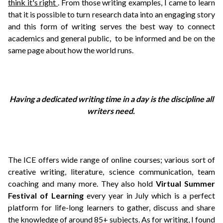
think it's right
. From those writing examples, I came to learn
that it is possible to turn research data into an engaging story
and this form of writing serves the best way to connect
academics and general public, to be informed and be on the
same page about how the world runs.
Having a dedicated writing time in a day is the discipline all
writers need.
The ICE offers wide range of online courses; various sort of
creative writing, literature, science communication, team
coaching and many more. They also hold
Virtual Summer
Festival of Learning
every year in July which is a perfect
platform for life-long learners to gather, discuss and share
the knowledge of around 85+ subjects.
As for writing, I found