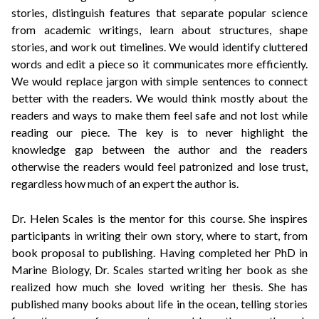
stories, distinguish features that separate popular science
from academic writings, learn about structures, shape
stories, and work out timelines. We would identify cluttered
words and edit a piece so it communicates more efficiently.
We would replace jargon with simple sentences to connect
better with the readers. We would think mostly about the
readers and ways to make them feel safe and not lost while
reading our piece. The key is to never highlight the
knowledge gap between the author and the readers
otherwise the readers would feel patronized and lose trust,
regardless how much of an expert the author is.
Dr. Helen Scales
is the mentor for this course. She inspires
participants in writing their own story, where to start, from
book proposal to publishing. Having completed her PhD in
Marine Biology, Dr. Scales started writing her book as she
realized how muc
h she loved writing her thesis. She has
published many books about life in the ocean, telling stories