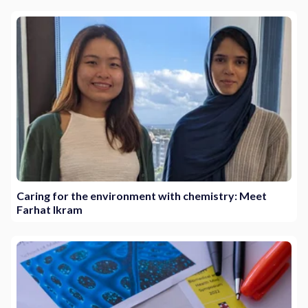
Caring for the environment with chemistry: Meet
Farhat Ikram