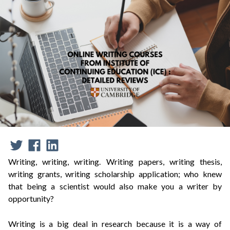
Writing, writing, writing.
Writing papers, writing thesis,
writing grants, writing scholarship application; who knew
that being a scientist would also make you a writer by
opportunity?
Writing is a big deal in research because it is a way of