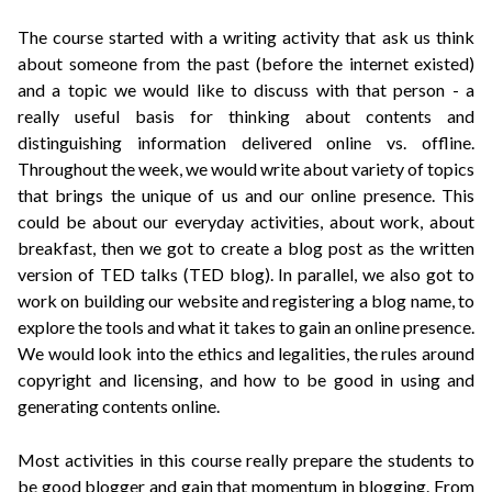
The course started with a writing activity that ask us think
about someone from the past (before the internet existed)
and a topic we would like to discuss with that person - a
really useful basis for thinking about contents and
distinguishing information delivered online vs. offline.
Throughout the week, we would write about variety of topics
that brings the unique of us and our online presence. This
could be about our everyday activities, about work, about
breakfast, then we got to create a blog post as the written
version of TED talks (TED blog). In parallel, we also got to
work on building our website and registering a blog name, to
explore the tools and what it takes to gain an online presence.
We would look into the ethics and legalities, the rules around
copyright and licensing, and how to be good in using and
generating contents online.
Most activities in this course really prepare the students to
be good blogger and gain that momentum in blogging. From