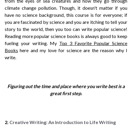
from the eyes of sea creatures and how they go through
climate change pollution. Though, it doesn't matter if you
have no science background, this course is for everyone; if
you are fascinated by science and you are itching to tell your
story to the world, then you too can write popular science!
Reading more popular science books is always good to keep
fueling your writing. My
Top 3 Favorite Popular Science
Books
here and my love for science are the reason why I
write.
Figuring out the time and place where you write best is a
great first step.
2.
Creative Writing: An Introduction to Life Writing