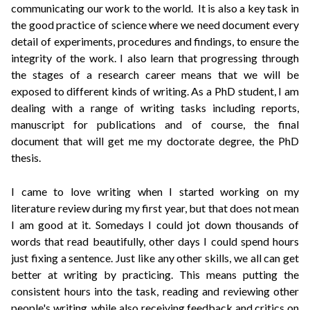
communicating our work to the world. It is also a key task in
the good practice of science where we need document every
detail of experiments, procedures and findings, to ensure the
integrity of the work. I also learn that progressing through
the stages of a research career means that we will be
exposed to different kinds of writing. As a PhD student, I am
dealing with a range of writing tasks including reports,
manuscript for publications and of course, the final
document that will get me my doctorate degree, the PhD
thesis.
I came to love writing when I started working on my
literature review during my first year, but that does not mean
I am good at it. Somedays I could jot down thousands of
words that read beautifully, other days I could spend hours
just fixing a sentence. Just like any other skills, we all can get
better at writing by practicing. This means putting the
consistent hours into the task, reading and reviewing other
people's writing, while also receiving feedback and critics on