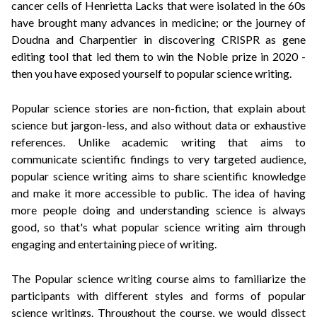
cancer cells of Henrietta Lacks that were isolated in the 60s
have brought many advances in medicine; or the journey of
Doudna and Charpentier in discovering CRISPR as gene
editing tool that led them to win the Noble prize in 2020 -
then you have exposed yourself to popular science writing.
Popular science stories are non-fiction, that explain about
science but jargon-less, and also without data or exhaustive
references. Unlike academic writing that aims to
communicate scientific findings to very targeted audience,
popular science writing aims to share scientific knowledge
and make it more accessible to public. The idea of having
more people doing and understanding science is always
good, so that's what popular science writing aim t
hrough
engaging and entertaining piece of writing.
The Popular science writing course aims to familiarize the
participants with different styles and forms of popular
science writings. Throughout the course, we would dissect