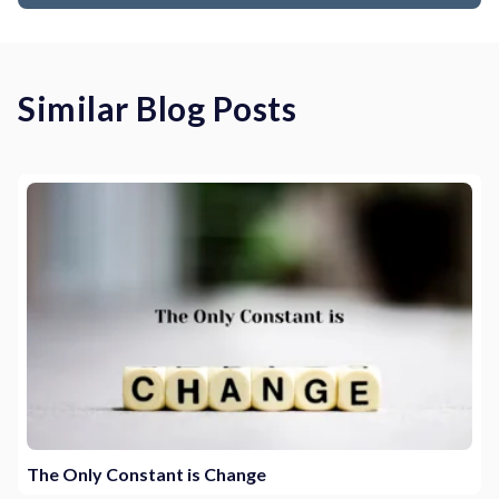
Similar Blog Posts
The Only Constant is Change