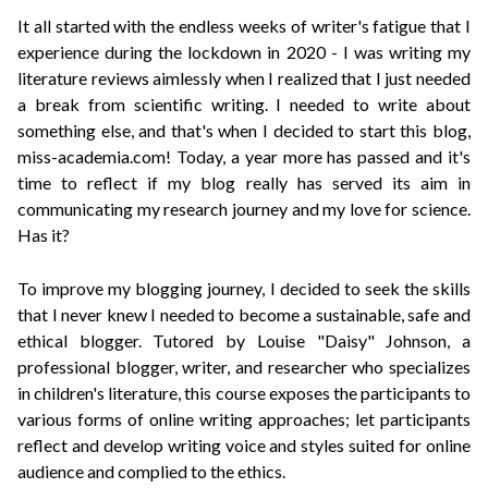
It all started with the endless weeks of writer's fatigue that I
experience during the lockdown in 2020 - I was writing my
literature reviews aimlessly when I realized that I just needed
a break from scientific writing. I needed to write about
something else, and that's when I decided to start this blog,
miss-academia.com! Today, a year more has passed and it's
time to reflect if my blog really has served its aim in
communicating my research journey and my love for science.
Has it?
To improve my blogging journey, I decided to seek the skills
that I never knew I needed to become a sustainable, safe and
ethical blogger. Tutored by
Louise "Daisy" Johnson
, a
professional blogger, writer, and researcher who specializes
in children's literature, this course exposes the participants to
various forms of online writing approaches; let participants
reflect and develop writing voice and styles suited for online
audience and complied to the ethics.