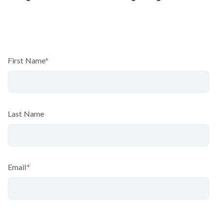
First Name
*
Last Name
Email
*