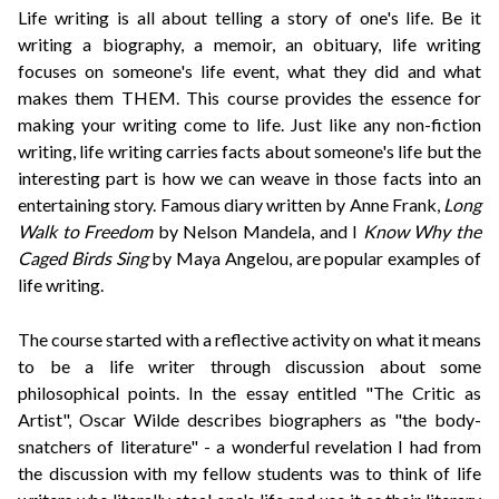
Life writing is all about telling a story of one's life. Be it
writing a biography, a memoir, an obituary, life writing
focuses on someone's life event, what they did and what
makes them THEM. This course provides the essence for
making your writing come to life. Just like any non-fiction
writing, life writing carries facts about someone's life but the
interesting part is how we can weave in those facts into an
entertaining story.
Famous diary written by Anne Frank,
Long
Walk to Freedom
by Nelson Mandela, and I
Know Why the
Caged Birds Sing
by Maya Angelou, are popular examples of
life writing.
The course started with a reflective activity on what it means
to be a life writer through discussion about some
philosophical points.
In the essay entitled "The Critic as
Artist", Oscar Wilde describes biographers as "the body-
snatchers of literature" - a wonderful revelation I had from
the discussion with my fellow students was to think of life