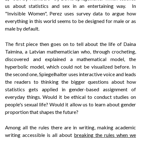
us about statistics and sex in an entertaining way. In
"Invisible Women", Perez uses survey data to argue how
everything in this world seems to be designed for male or as
male by default.
The first piece then goes on to tell about the life of Daina
Taimina, a Latvian mathematician who, through crocheting,
discovered and explained a mathematical model, the
hyperbolic model, which could not be visualized before. In
the second one,
Spiegelhalter uses interactive voice and leads
the readers to thinking the bigger questions about how
statistics gets applied in gender-based assignment of
everyday things. Would it be ethical to conduct studies on
people's sexual life? Would it allow us to learn about gender
proportion that shapes the future?
Among all the rules there are in writing, making academic
writing accessible is all about
breaking the rules when we