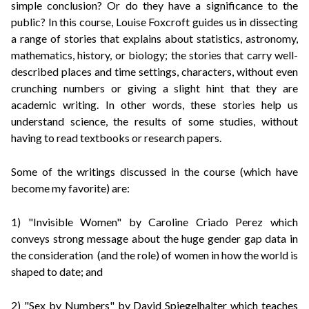
simple conclusion? Or do they have a significance to the
public?
In this course, Louise Foxcroft guides us in dissecting
a range of stories that explains about statistics, astronomy,
mathematics, history, or biology; the stories that carry well-
described places and time settings, characters, without even
crunching numbers or giving a slight hint that they are
academic writing. In other words, these stories help us
understand science, the results of some studies, without
having to read textbooks or research papers.
Some of the writings discussed in the course (which have
become my favorite) are:
1) "Invisible Women" by Caroline Criado Perez which
conveys strong message about the huge gender gap data in
the consideration (and the role) of women in how the world is
shaped to date; and
2) "Sex by Numbers" by David Spiegelhalter which teaches