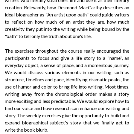
writers who literally steal one's life and use it as their literary
creation. Relevantly, how
Desmond MacCarthy describes an
ideal biographer as
"An artist upon oath" could guide writers
to reflect on how much of an artist they are, how much
creativity they put into the writing while being bound by the
"oath" to tell only the truth about one's life.
The exercises throughout the course really encouraged the
participants to focus and give a life story to a "name", an
everyday object, a sense of place, and a momentous journey.
We would discuss various elements in our writing such as
structure, timelines and pace, identifying dramatic peaks, the
use of humor and color to bring life into writing. Most times,
writing away from the chronological order makes a story
more exciting and less predictable. We would explore how to
find our voice and how research can enhance our writing and
story. The weekly exercises give the opportunity to build and
expand biographical subject's story that we finally get to
write the book blurb.