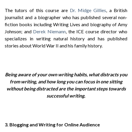
The tutors of this course are
Dr. Midge Gillies
, a British
journalist and a biographer who has published several non-
fiction books including Writing Lives and biography of Amy
Johnson; and
Derek Niemann
, the ICE course director who
specializes in writing natural history and has published
stories about World War II and his family history.
Being aware of your own writing habits, what distracts you
from writing, and how long you can focus in one sitting
without being distracted are the important steps towards
successful writing.
3. Blogging and Writing for Online Audience