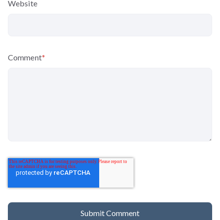
Website
Comment
*