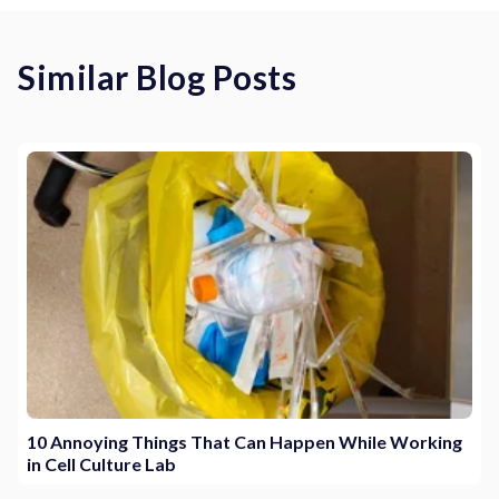
Similar Blog Posts
10 Annoying Things That Can Happen While Working
in Cell Culture Lab