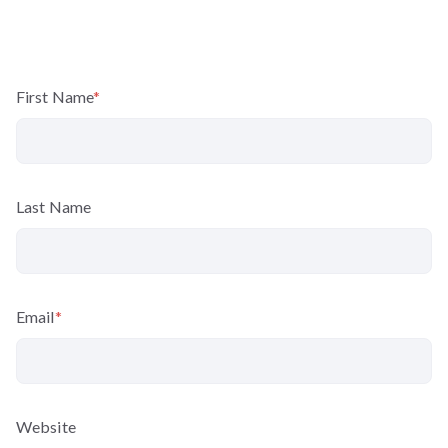
First Name
*
Last Name
Email
*
Website