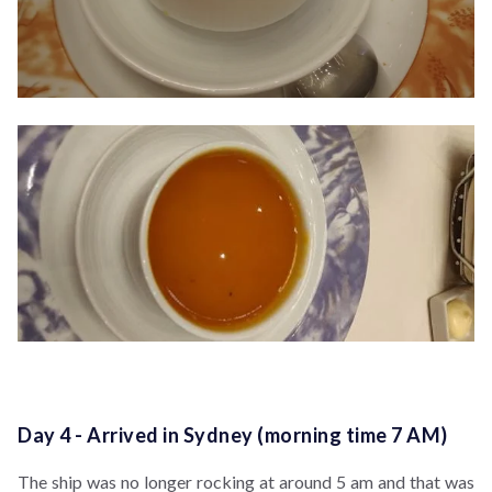
Day 4 - Arrived in Sydney (morning time 7 AM)
The ship was no longer rocking at around 5 am and that was