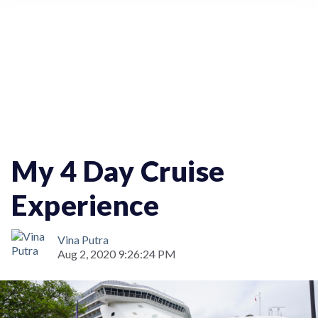
Travel
My 4 Day Cruise
Experience
Vina Putra
Aug 2, 2020 9:26:24 PM