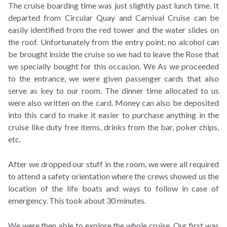
The cruise boarding time was just slightly past lunch time. It
departed from Circular Quay and Carnival Cruise can be
easily identified from the red tower and the water slides on
the roof. Unfortunately from the entry point, no alcohol can
be brought inside the cruise so we had to leave the Rose that
we specially bought for this occasion. We As we proceeded
to the entrance, we were given passenger cards that also
serve as key to our room. The dinner time allocated to us
were also written on the card. Money can also be deposited
into this card to make it easier to purchase anything in the
cruise like duty free items, drinks from the bar, poker chips,
etc.
After we dropped our stuff in the room, we were all required
to attend a safety orientation where the crews showed us the
location of the life boats and ways to follow in case of
emergency. This took about 30 minutes.
We were then able to explore the whole cruise. Our first was