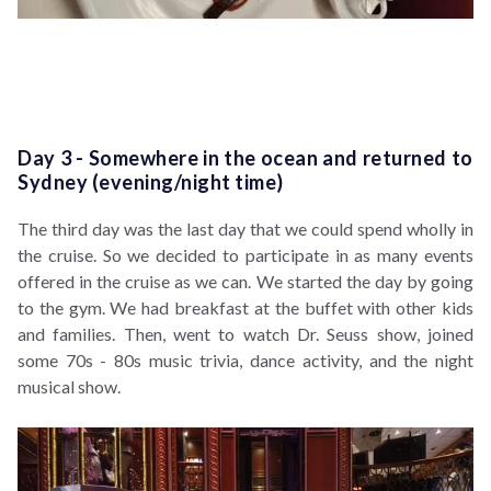
Day 3 - Somewhere in the ocean and returned to
Sydney (evening/night time)
The third day was the last day that we could spend wholly in
the cruise. So we decided to participate in as many events
offered in the cruise as we can. We started the day by going
to the gym. We had breakfast at the buffet with other kids
and families. Then, went to watch Dr. Seuss show, joined
some 70s - 80s music trivia, dance activity, and the night
musical show.