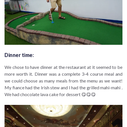
Dinner time:
We chose to have dinner at the restaurant at it seemed to be
more worth it. Dinner was a complete 3-4 course meal and
we could choose as many meals from the menu as we want!
My fiance had the Irish stew and I had the grilled mahi-mahi .
We had chocolate lava cake for dessert 😋😋😋