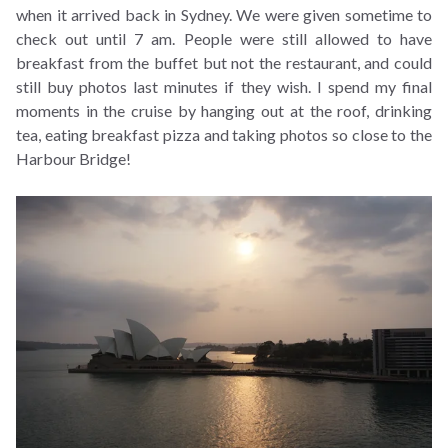
when it arrived back in Sydney. We were given sometime to
check out until 7 am. People were still allowed to have
breakfast from the buffet but not the restaurant, and could
still buy photos last minutes if they wish. I spend my final
moments in the cruise by hanging out at the roof, drinking
tea, eating breakfast pizza and taking photos so close to the
Harbour Bridge!