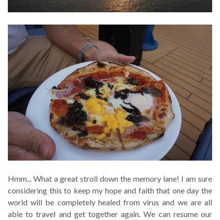
Hmm... What a great stroll down the memory lane! I am sure
considering this to keep my hope and faith that one day the
world will be completely healed from virus and we are all
able to travel and get together again. We can resume our