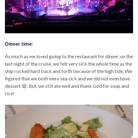
Dinner time:
As much as we loved going to the restaurant for dinner, on the
last night of the cruise, we felt very sick the whole time as the
ship rocked hard back and forth because of the high tide. We
figured that we both were sea sick and we did not even have
dessert 😪. But, we still ate well and thank God for soup and
rice!