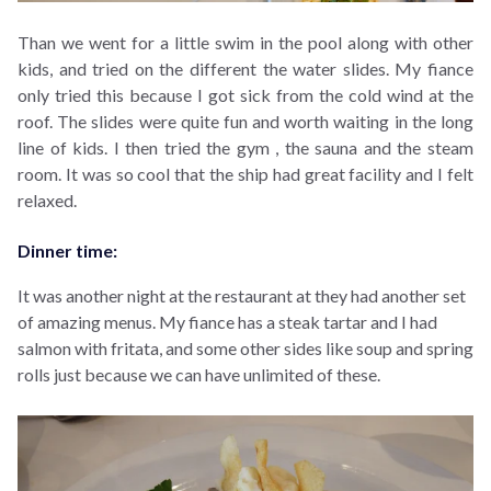
Than we
went for a little swim in the pool along with other
kids, and tried on the different the water slides. My fiance
only tried this because I got sick from the cold wind at the
roof. The slides were quite fun and worth waiting in the long
line of kids. I then
tried the gym , the sauna and the steam
room. It was so cool that the ship had great facility and I felt
relaxed.
Dinner time:
It was another night at the restaurant at they had another set
of amazing menus. My fiance has a steak tartar and I had
salmon with fritata, and some other sides like soup and spring
rolls just because we can have unlimited of these.