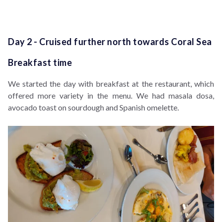
Day 2 - Cruised further north towards Coral Sea
Breakfast time
We started the day with breakfast at the restaurant, which
offered more variety in the menu. We had masala dosa,
avocado toast on sourdough and Spanish omelette.