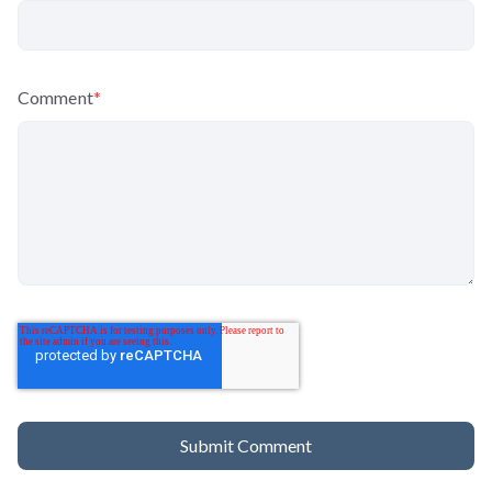
Comment
*