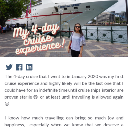
The 4-day cruise that I went to in January 2020 was my first
cruise experience and highly likely will be the last one that I
could have for an indefinite time until cruise ships interior are
proven sterile 😨 or at least until travelling is allowed again
😕.
I know how much travelling can bring so much joy and
happiness, especially when we know that we deserve a