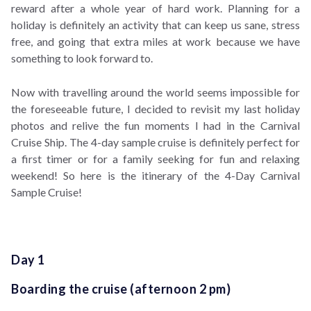
reward after a whole year of hard work. Planning for a
holiday is definitely an activity that can keep us sane, stress
free, and going that extra miles at work because we have
something to look forward to.
Now with travelling around the world seems impossible for
the foreseeable future, I decided to revisit my last holiday
photos and relive the fun moments I had in the Carnival
Cruise Ship. The 4-day sample cruise is definitely perfect for
a first timer or for a family seeking for fun and relaxing
weekend! So here is the itinerary of the 4-Day Carnival
Sample Cruise!
Day 1
Boarding the cruise (afternoon 2 pm)