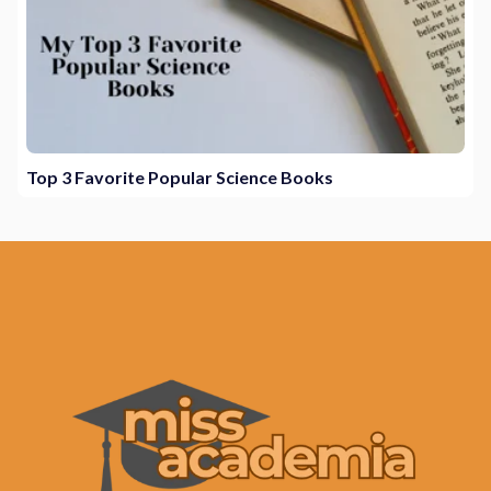
Top 3 Favorite Popular Science Books