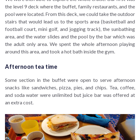
the level 9 deck where the buffet, family restaurants, and the
pool were located. From this deck, we could take the outdoor
stairs that would lead us to the sports area (basketball and
football court, mini golf, and jogging track), the sunbathing
area, and the water slides and the pool by the bar which was
the adult only area. We spent the whole afternoon playing
around this area, and took a hot bath inside the gym.
Afternoon tea time
Some section in the buffet were open to serve afternoon
snacks like sandwiches, pizza, pies, and chips. Tea, coffee,
and soda water were unlimited but juice bar was offered at
an extra cost.