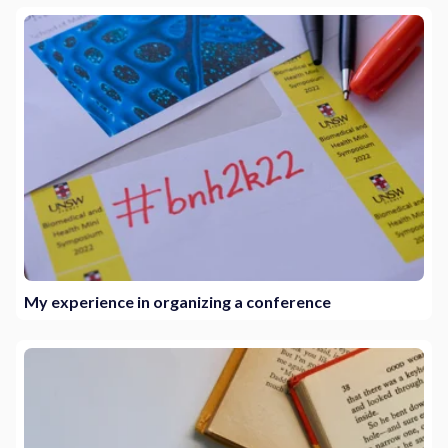
My experience in organizing a conference