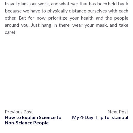
travel plans, our work, and whatever that has been held back
because we have to physically distance ourselves with each
other. But for now, prioritize your health and the people
around you. Just hang in there, wear your mask, and take
care!
Previous Post
Next Post
How to Explain Science to
My 4-Day Trip to Istanbul
Non-Science People